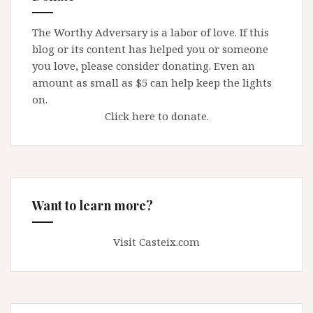
The Worthy Adversary is a labor of love. If this
blog or its content has helped you or someone
you love, please consider donating. Even an
amount as small as $5 can help keep the lights
on.
Click here to donate.
Want to learn more?
Visit Casteix.com