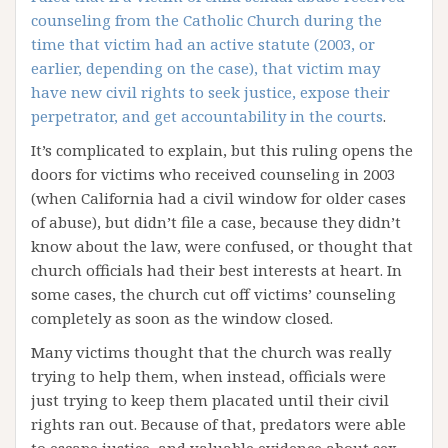
counseling from the Catholic Church during the
time that victim had an active statute (2003, or
earlier, depending on the case), that victim may
have new civil rights to seek justice, expose their
perpetrator, and get accountability in the courts
.
It’s complicated to explain, but this ruling opens the
doors for victims who received counseling in 2003
(when California had a civil window for older cases
of abuse), but didn’t file a case, because they didn’t
know about the law, were confused, or thought that
church officials had their best interests at heart. In
some cases, the church cut off victims’ counseling
completely as soon as the window closed.
Many victims thought that the church was really
trying to help them, when instead, officials were
just trying to keep them placated until their civil
rights ran out. Because of that, predators were able