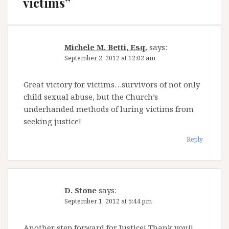
victims
”
Michele M. Betti, Esq.
says:
September 2, 2012 at 12:02 am
Great victory for victims…survivors of not only
child sexual abuse, but the Church’s
underhanded methods of luring victims from
seeking justice!
Reply
D. Stone
says:
September 1, 2012 at 5:44 pm
Another step forward for Justice! Thank you!!