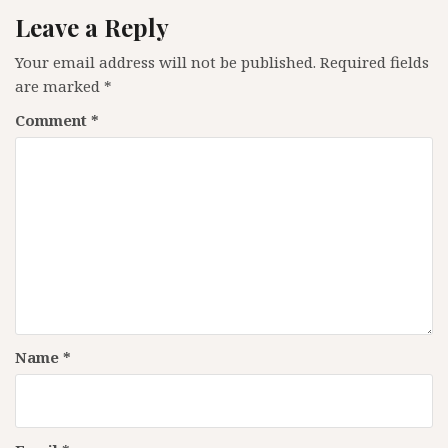
Leave a Reply
Your email address will not be published.
Required fields
are marked
*
Comment
*
Name
*