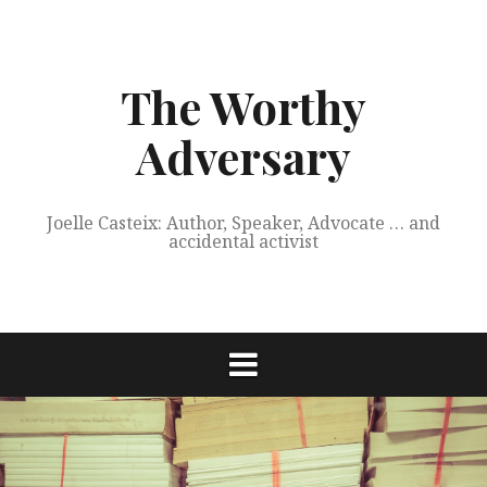
Skip
to
content
The Worthy
Adversary
Joelle Casteix: Author, Speaker, Advocate … and
accidental activist