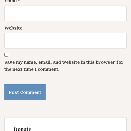
Email
*
Website
Save my name, email, and website in this browser for
the next time I comment.
Donate