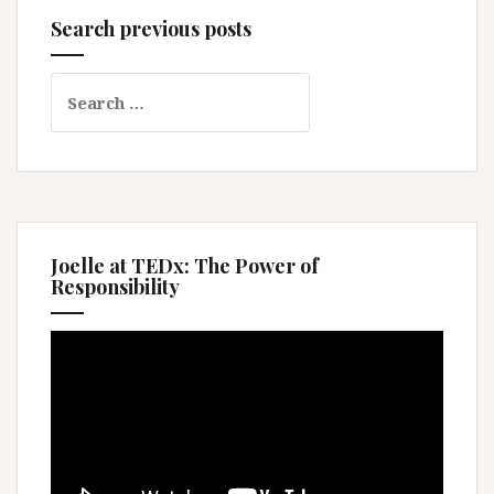
Search previous posts
Search
for:
Joelle at TEDx: The Power of
Responsibility