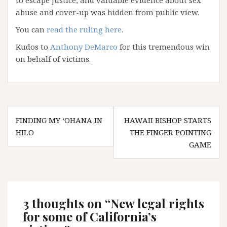
to escape justice, and valuable evidence about sex
abuse and cover-up was hidden from public view.
You can
read the ruling here
.
Kudos to
Anthony DeMarco
for this tremendous win
on behalf of victims.
Post
FINDING MY ‘OHANA IN
HAWAII BISHOP STARTS
navigation
HILO
THE FINGER POINTING
GAME
3 thoughts on “
New legal rights
for some of California’s