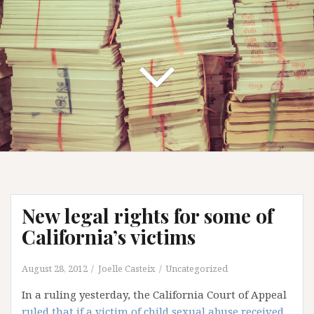
New legal rights for some of
California’s victims
August 28, 2012
Joelle Casteix
Uncategorized
In a ruling yesterday, the California Court of Appeal
ruled that if a victim of child sexual abuse received