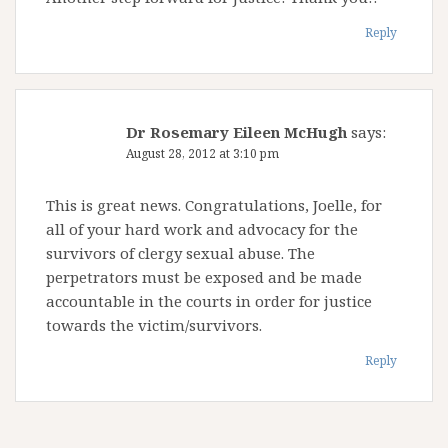
Reply
Dr Rosemary Eileen McHugh
says:
August 28, 2012 at 3:10 pm
This is great news. Congratulations, Joelle, for
all of your hard work and advocacy for the
survivors of clergy sexual abuse. The
perpetrators must be exposed and be made
accountable in the courts in order for justice
towards the victim/survivors.
Reply