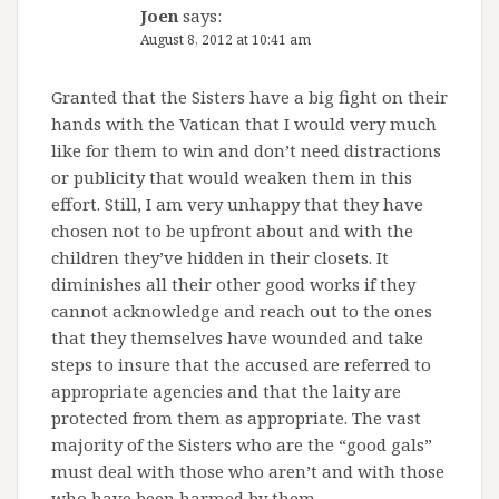
Joen
says:
August 8, 2012 at 10:41 am
Granted that the Sisters have a big fight on their
hands with the Vatican that I would very much
like for them to win and don’t need distractions
or publicity that would weaken them in this
effort. Still, I am very unhappy that they have
chosen not to be upfront about and with the
children they’ve hidden in their closets. It
diminishes all their other good works if they
cannot acknowledge and reach out to the ones
that they themselves have wounded and take
steps to insure that the accused are referred to
appropriate agencies and that the laity are
protected from them as appropriate. The vast
majority of the Sisters who are the “good gals”
must deal with those who aren’t and with those
who have been harmed by them.