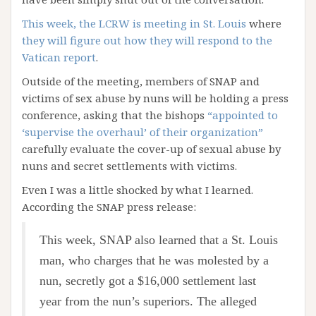
This week, the LCRW is meeting in St. Louis
where
they will figure out how they will respond to the
Vatican report
.
Outside of the meeting, members of SNAP and
victims of sex abuse by nuns will be holding a press
conference, asking that the bishops
“appointed to
‘supervise the overhaul’ of their organization”
carefully evaluate the cover-up of sexual abuse by
nuns and secret settlements with victims.
Even I was a little shocked by what I learned.
According the SNAP press release:
This week, SNAP also learned that a St. Louis
man, who charges that he was molested by a
nun, secretly got a $16,000 settlement last
year from the nun’s superiors. The alleged