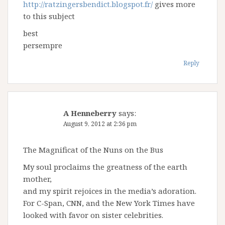
http://ratzingersbendict.blogspot.fr/
gives more
to this subject
best
persempre
Reply
A Henneberry
says:
August 9, 2012 at 2:36 pm
The Magnificat of the Nuns on the Bus
My soul proclaims the greatness of the earth
mother,
and my spirit rejoices in the media’s adoration.
For C-Span, CNN, and the New York Times have
looked with favor on sister celebrities.