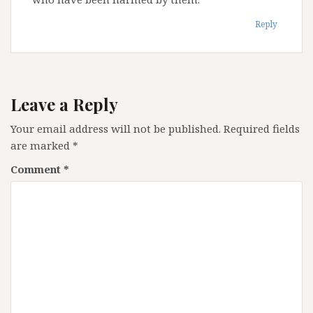
Reply
Leave a Reply
Your email address will not be published.
Required fields
are marked
*
Comment
*