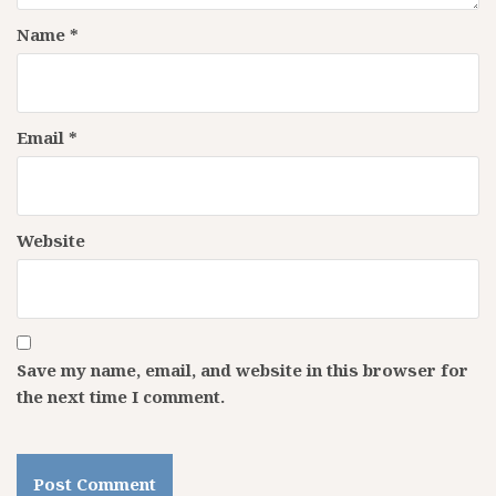
Name
*
Email
*
Website
Save my name, email, and website in this browser for
the next time I comment.