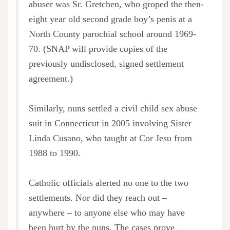
abuser was Sr. Gretchen, who groped the then-
eight year old second grade boy’s penis at a
North County parochial school around 1969-
70. (SNAP will provide copies of the
previously undisclosed, signed settlement
agreement.)
Similarly, nuns settled a civil child sex abuse
suit in Connecticut in 2005 involving Sister
Linda Cusano, who taught at Cor Jesu from
1988 to 1990.
Catholic officials alerted no one to the two
settlements. Nor did they reach out –
anywhere – to anyone else who may have
been hurt by the nuns. The cases prove