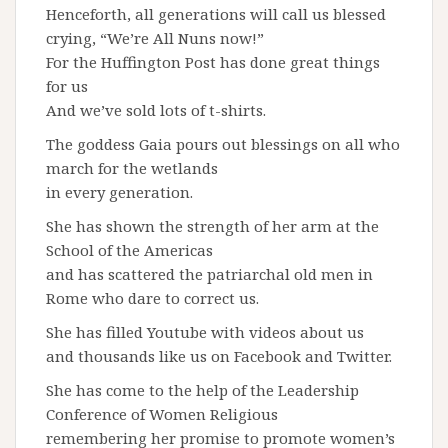
Henceforth, all generations will call us blessed
crying, “We’re All Nuns now!”
For the Huffington Post has done great things
for us
And we’ve sold lots of t-shirts.
The goddess Gaia pours out blessings on all who
march for the wetlands
in every generation.
She has shown the strength of her arm at the
School of the Americas
and has scattered the patriarchal old men in
Rome who dare to correct us.
She has filled Youtube with videos about us
and thousands like us on Facebook and Twitter.
She has come to the help of the Leadership
Conference of Women Religious
remembering her promise to promote women’s