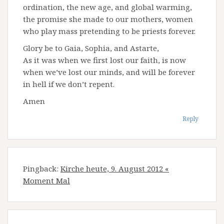
ordination, the new age, and global warming,
the promise she made to our mothers, women
who play mass pretending to be priests forever.
Glory be to Gaia, Sophia, and Astarte,
As it was when we first lost our faith, is now
when we’ve lost our minds, and will be forever
in hell if we don’t repent.
Amen
Reply
Pingback:
Kirche heute, 9. August 2012 «
Moment Mal