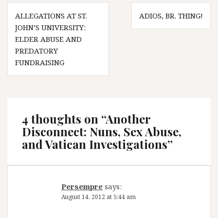
Post
ALLEGATIONS AT ST.
ADIOS, BR. THING!
navigation
JOHN’S UNIVERSITY:
ELDER ABUSE AND
PREDATORY
FUNDRAISING
4 thoughts on “
Another
Disconnect: Nuns, Sex Abuse,
and Vatican Investigations
”
Persempre
says:
August 14, 2012 at 5:44 am