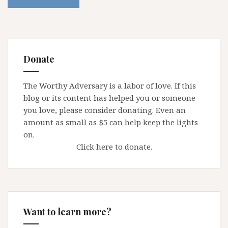
Donate
The Worthy Adversary is a labor of love. If this
blog or its content has helped you or someone
you love, please consider donating. Even an
amount as small as $5 can help keep the lights
on.
Click here to donate.
Want to learn more?