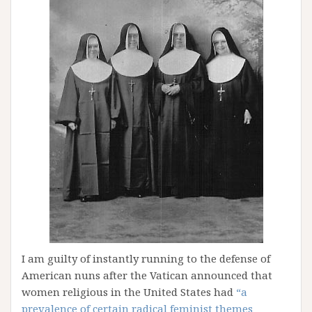
I am guilty of instantly running to the defense of
American nuns after the Vatican announced that
women religious in the United States had
“a
prevalence of certain radical feminist themes