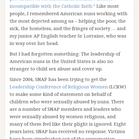
incompatible with the Catholic faith.”
Like most
people, I remembered American nuns working with
the most dejected among us – helping the poor, the
sick, the homeless, and the fringes of society … and
my junior AP English teacher Sr. Lorraine, who was
in way over her head.
But I had forgotten something: The leadership of
American nuns in the United States is also no
stranger to child sex abuse and cover up.
Since 2004, SNAP has been trying to get the
Leadership Conference of Religious Women
(LCRW)
to make some kind of statement on behalf of
children who were sexually abused by nuns. There
are a number of SNAP members and leaders who
were sexually abused by women religious, and
many of them feel like their plight is ignored. Eight
years later, SNAP has received no response. Victims
have been simply shut out of the conversation.