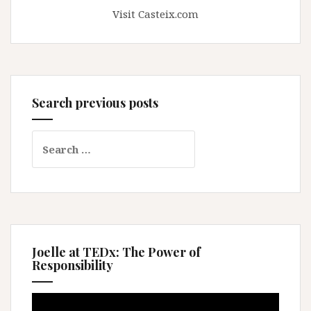
Visit Casteix.com
Search previous posts
Search
for:
Joelle at TEDx: The Power of
Responsibility