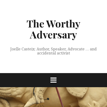
Skip
to
content
The Worthy
Adversary
Joelle Casteix: Author, Speaker, Advocate … and
accidental activist