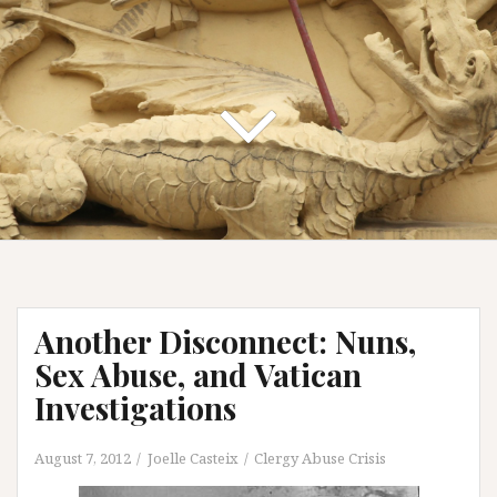
Another Disconnect: Nuns,
Sex Abuse, and Vatican
Investigations
August 7, 2012
Joelle Casteix
Clergy Abuse Crisis