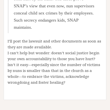
SNAP’s view that even now, nun supervisors
conceal child sex crimes by their employees.
Such secrecy endangers kids, SNAP
maintains.
I’ll post the lawsuit and other documents as soon as
they are made available.
I can’t help but wonder: doesn’t social justice begin
your own accountability to those you have hurt?
Isn’t it easy—especially since the number of victims
by nuns is smaller than that in the church as a
whole—to embrace the victims, acknowledge
wrongdoing and foster healing?