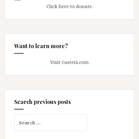
Click here to donate.
Want to learn more?
Visit Casteix.com
Search previous posts
Search
for: