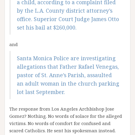
a child, according to a complaint filed
by the L.A. County district attorney’s
office. Superior Court Judge James Otto
set his bail at $260,000.
and
Santa Monica Police are investigating
allegations that Father Rafael Venegas,
pastor of St. Anne’s Parish, assaulted
an adult woman in the church parking
lot last September.
The response from Los Angeles Archbishop Jose
Gomez? Nothing. No words of solace for the alleged
victims. No words of comfort for confused and
scared Catholics. He sent his spokesman instead.