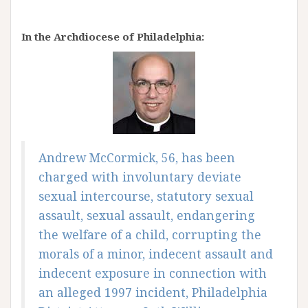
In the Archdiocese of Philadelphia:
Andrew McCormick, 56, has been
charged with involuntary deviate
sexual intercourse, statutory sexual
assault, sexual assault, endangering
the welfare of a child, corrupting the
morals of a minor, indecent assault and
indecent exposure in connection with
an alleged 1997 incident, Philadelphia