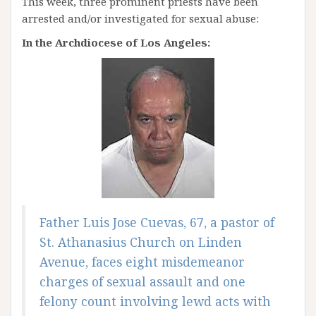
This week, three prominent priests have been
arrested and/or investigated for sexual abuse:
In the Archdiocese of Los Angeles:
Father Luis Jose Cuevas, 67, a pastor of
St. Athanasius Church on Linden
Avenue, faces eight misdemeanor
charges of sexual assault and one
felony count involving lewd acts with