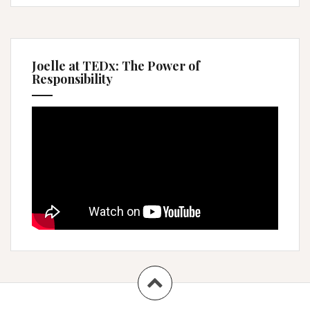
Joelle at TEDx: The Power of
Responsibility