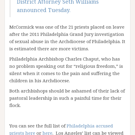
District Attorney Seth Williams
announced Tuesday.
McCormick was one of the 21 priests placed on leave
after the 2011 Philadelphia Grand Jury investigation
of sexual abuse in the Archdiocese of Philadelphia. It
is estimated there are more victims.
Philadelphia Archbishop Charles Chaput, who has
no problem speaking out for “religious freedom,” is
silent when it comes to the pain and suffering the
children in his Archdiocese.
Both archbishops should be ashamed of their lack of
pastoral leadership in such a painful time for their
flock.
You can see the full list of
Philadelphia accused
priests here
or
here
. Los Angeles’ list can be viewed