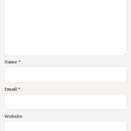
Name
*
Email
*
Website