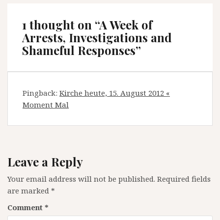
1 thought on “
A Week of
Arrests, Investigations and
Shameful Responses
”
Pingback:
Kirche heute, 15. August 2012 «
Moment Mal
Leave a Reply
Your email address will not be published.
Required fields
are marked
*
Comment
*