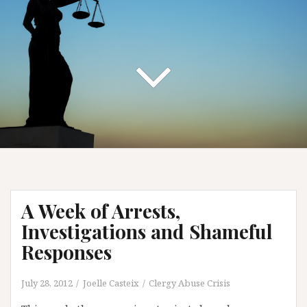
A Week of Arrests,
Investigations and Shameful
Responses
July 28, 2012
Joelle Casteix
Clergy Abuse Crisis