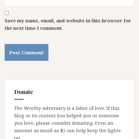
Save my name, email, and website in this browser for
the next time I comment.
Donate
The Worthy Adversary is a labor of love. If this
blog or its content has helped you or someone
you love, please consider donating. Even an
amount as small as $5 can help keep the lights
on.