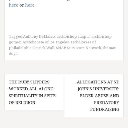
here
or
here
.
Tagged
Anthony DeMarco
,
archbishop chaput
,
archbishop
gomez
,
Archdiocese of los angeles
,
archdiocese of
philadelphia
,
Patrick Wall
,
SNAP
,
Survivors Network
,
thomas
doyle
Post
THE RUBY SLIPPERS
ALLEGATIONS AT ST.
navigation
WORKED ALL ALONG:
JOHN’S UNIVERSITY:
SPIRITUALITY IN SPITE
ELDER ABUSE AND
OF RELIGION
PREDATORY
FUNDRAISING