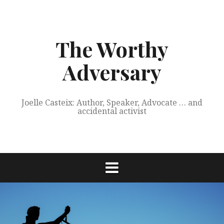
Skip
to
content
The Worthy
Adversary
Joelle Casteix: Author, Speaker, Advocate … and
accidental activist