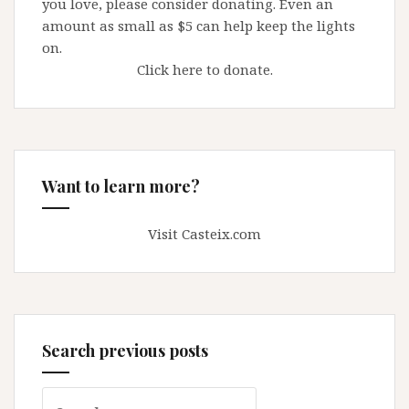
you love, please consider donating. Even an
amount as small as $5 can help keep the lights
on.
Click here to donate.
Want to learn more?
Visit Casteix.com
Search previous posts
Search