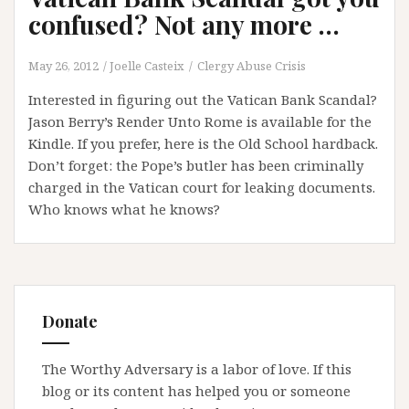
confused? Not any more …
May 26, 2012
Joelle Casteix
Clergy Abuse Crisis
Interested in figuring out the Vatican Bank Scandal?
Jason Berry’s Render Unto Rome is available for the
Kindle. If you prefer, here is the Old School hardback.
Don’t forget: the Pope’s butler has been criminally
charged in the Vatican court for leaking documents.
Who knows what he knows?
Donate
The Worthy Adversary is a labor of love. If this
blog or its content has helped you or someone