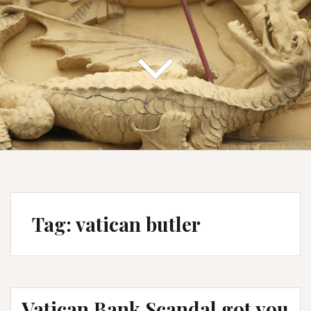
Tag:
vatican butler
Vatican Bank Scandal got you