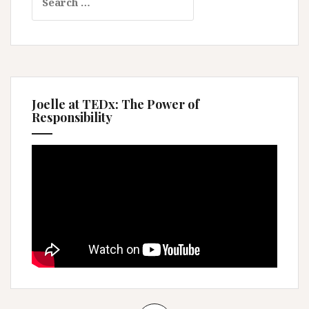
for:
Joelle at TEDx: The Power of
Responsibility