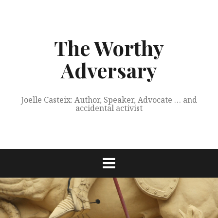
Skip
to
content
The Worthy
Adversary
Joelle Casteix: Author, Speaker, Advocate … and
accidental activist