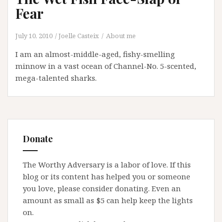
Fear
July 10, 2010
Joelle Casteix
About me
I am an almost-middle-aged, fishy-smelling
minnow in a vast ocean of Channel-No. 5-scented,
mega-talented sharks.
Donate
The Worthy Adversary is a labor of love. If this
blog or its content has helped you or someone
you love, please consider donating. Even an
amount as small as $5 can help keep the lights
on.