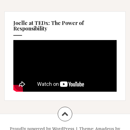
Joelle at TEDx: The Power of
Responsibility
Proudly powered by WordPress
|
Theme:
Amadeus
by