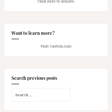
Click here to donate.
Want to learn more?
Visit Casteix.com
Search previous posts
Search
for: