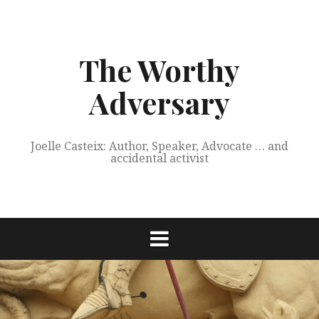
Skip
to
content
The Worthy
Adversary
Joelle Casteix: Author, Speaker, Advocate … and
accidental activist