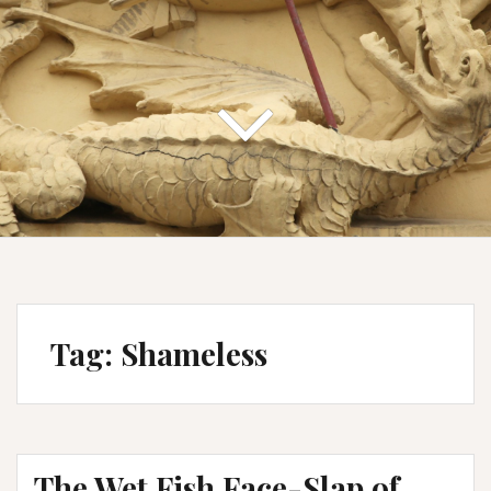
Tag:
Shameless
The Wet Fish Face-Slap of