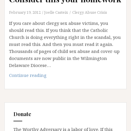
February 19, 2012
Joelle Casteix
Clergy Abuse Crisis
If you care about clergy sex abuse victims, you
should read this. If you think that the Catholic
Church is doing everything right in the scandal, you
must read this. And then you must read it again.
Thousands of pages of child sex abuse and cover-up
documents are now public in the Wilmington
Delaware Diocese…
Consider
Continue reading
this
your
homework
Donate
The Worthy Adversary is a labor of love. If this