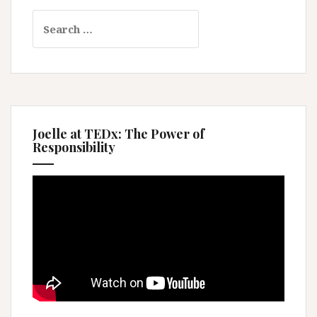
Search
for:
Joelle at TEDx: The Power of
Responsibility