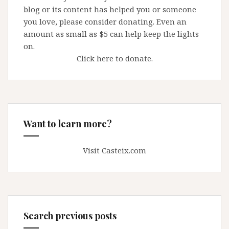
blog or its content has helped you or someone
you love, please consider donating. Even an
amount as small as $5 can help keep the lights
on.
Click here to donate.
Want to learn more?
Visit Casteix.com
Search previous posts