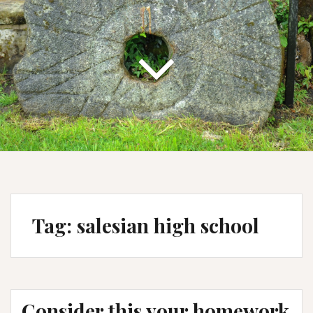
Tag:
salesian high school
Consider this your homework