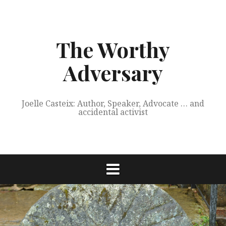
Skip
to
content
The Worthy
Adversary
Joelle Casteix: Author, Speaker, Advocate … and
accidental activist