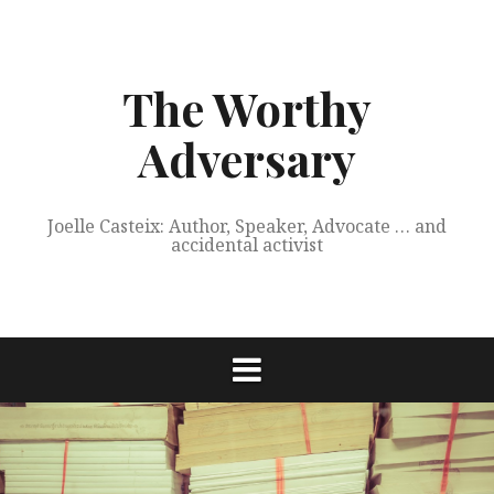
Skip
to
content
The Worthy
Adversary
Joelle Casteix: Author, Speaker, Advocate … and
accidental activist