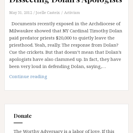
May 31, 2012
Joelle Casteix
Activism
Documents recently exposed in the Archdiocese of
Milwaukee showed that NY Cardinal Timothy Dolan
paid predator priests $20,000 to quietly leave the
priesthood. Yeah, really. The response from Dolan?
Cue the crickets. But that doesn’t mean that Dolan’s
apologists have also clammed up. In fact, they have
been very loud in defending Dolan, saying,…
Dissecting
Continue reading
Dolan’s
Apologists
Donate
The Worthy Adversary is a labor of love. If this