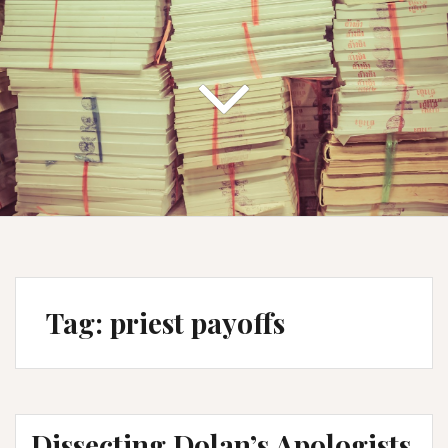
Tag:
priest payoffs
Dissecting Dolan’s Apologists