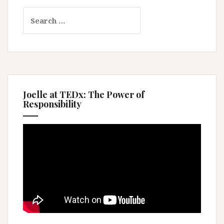
Search
for:
Joelle at TEDx: The Power of
Responsibility