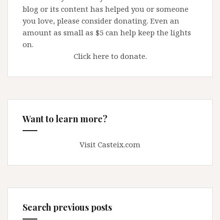
blog or its content has helped you or someone
you love, please consider donating. Even an
amount as small as $5 can help keep the lights
on.
Click here to donate.
Want to learn more?
Visit Casteix.com
Search previous posts