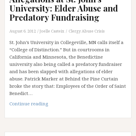
University: Elder Abuse and
Predatory Fundraising
August 6, 2012
Joelle Casteix
Clergy Abuse Crisis
St. John’s University in Collegeville, MN calls itself a
“College of Distinction.” But in courtrooms in
California and Minnesota, the Benedictine
university also being called a predatory fundraiser
and has been slapped with allegations of elder
abuse. Patrick Marker at Behind the Pine Curtain
broke the story that: Employees of the Order of Saint
Benedict…
Allegations
Continue reading
at
St.
John’s
University: