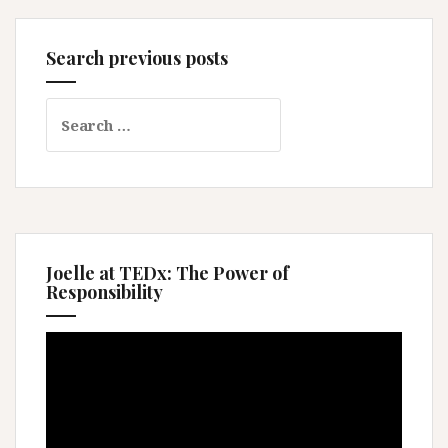
Search previous posts
Search
for:
Joelle at TEDx: The Power of
Responsibility