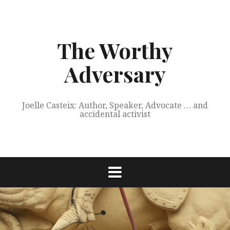
Skip
to
content
The Worthy
Adversary
Joelle Casteix: Author, Speaker, Advocate … and
accidental activist