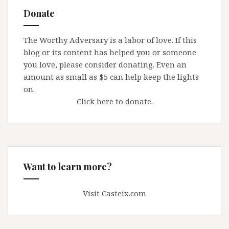
Elder
Donate
Abuse
and
The Worthy Adversary is a labor of love. If this
Predatory
blog or its content has helped you or someone
Fundraising
you love, please consider donating. Even an
amount as small as $5 can help keep the lights
on.
Click here to donate.
Want to learn more?
Visit Casteix.com