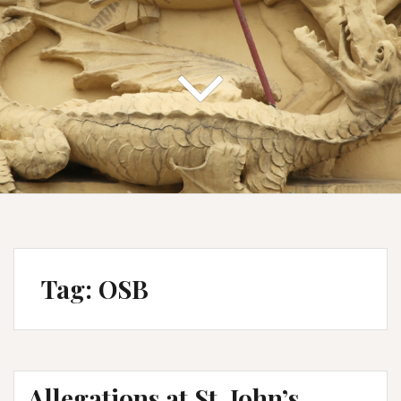
Tag:
OSB
Allegations at St. John’s