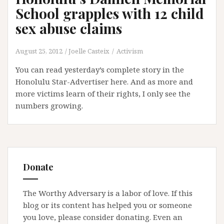
School grapples with 12 child
sex abuse claims
August 25, 2012
Joelle Casteix
Activism
You can read yesterday’s complete story in the
Honolulu Star-Advertiser here. And as more and
more victims learn of their rights, I only see the
numbers growing.
Donate
The Worthy Adversary is a labor of love. If this
blog or its content has helped you or someone
you love, please consider donating. Even an