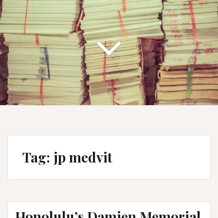
Tag:
jp medvit
Honolulu’s Damien Memorial