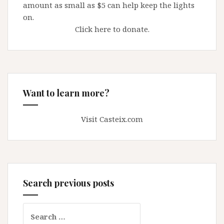
amount as small as $5 can help keep the lights
on.
Click here to donate.
Want to learn more?
Visit Casteix.com
Search previous posts
Search
for: