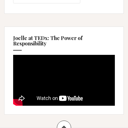
Joelle at TEDx: The Power of
Responsibility