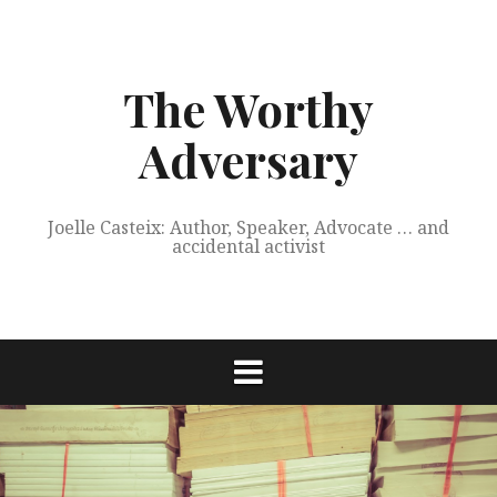
Skip
to
content
The Worthy
Adversary
Joelle Casteix: Author, Speaker, Advocate … and
accidental activist