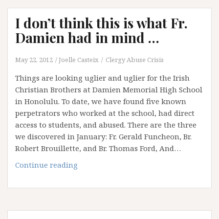
Gerald
I don’t think this is what Fr.
Funcheon:
A
Damien had in mind …
missing
priest
May 22, 2012
Joelle Casteix
Clergy Abuse Crisis
appears
Things are looking uglier and uglier for the Irish
….
Christian Brothers at Damien Memorial High School
in Honolulu. To date, we have found five known
perpetrators who worked at the school, had direct
access to students, and abused. There are the three
we discovered in January: Fr. Gerald Funcheon, Br.
Robert Brouillette, and Br. Thomas Ford, And…
I
Continue reading
don’t
think
this
is