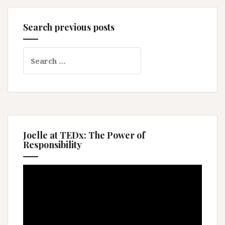
Search previous posts
Search
for:
Joelle at TEDx: The Power of
Responsibility