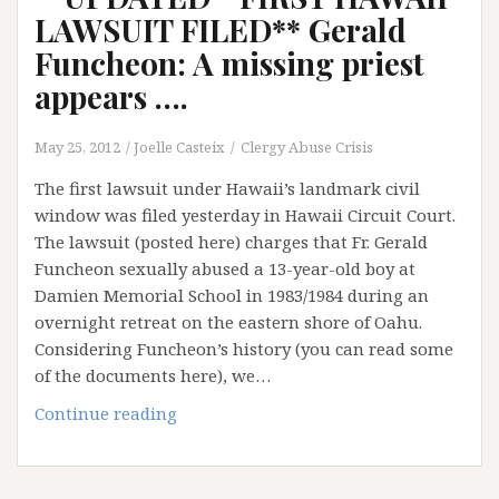
LAWSUIT FILED** Gerald
Funcheon: A missing priest
appears ….
May 25, 2012
Joelle Casteix
Clergy Abuse Crisis
The first lawsuit under Hawaii’s landmark civil
window was filed yesterday in Hawaii Circuit Court.
The lawsuit (posted here) charges that Fr. Gerald
Funcheon sexually abused a 13-year-old boy at
Damien Memorial School in 1983/1984 during an
overnight retreat on the eastern shore of Oahu.
Considering Funcheon’s history (you can read some
of the documents here), we…
**UPDATED**FIRST
Continue reading
HAWAII
LAWSUIT
FILED**