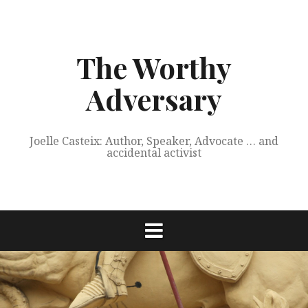
Skip
to
content
The Worthy
Adversary
Joelle Casteix: Author, Speaker, Advocate … and
accidental activist