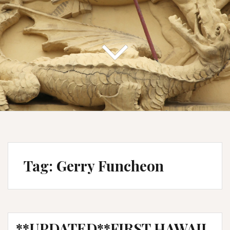
Tag:
Gerry Funcheon
**UPDATED**FIRST HAWAII