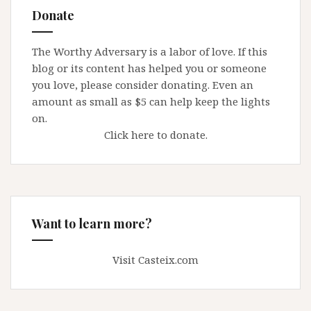
what
Donate
Fr.
Damien
The Worthy Adversary is a labor of love. If this
had
blog or its content has helped you or someone
in
you love, please consider donating. Even an
mind
amount as small as $5 can help keep the lights
…
on.
Click here to donate.
Want to learn more?
Visit Casteix.com