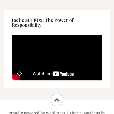
Joelle at TEDx: The Power of
Responsibility
Proudly powered by WordPress
|
Theme:
Amadeus
by