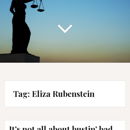
Tag:
Eliza Rubenstein
It’s not all about bustin’ bad