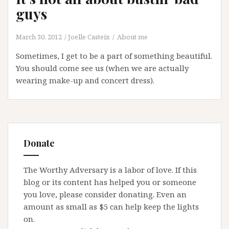
guys
March 30, 2012
Joelle Casteix
About me
Sometimes, I get to be a part of something beautiful.
You should come see us (when we are actually
wearing make-up and concert dress).
Donate
The Worthy Adversary is a labor of love. If this
blog or its content has helped you or someone
you love, please consider donating. Even an
amount as small as $5 can help keep the lights
on.