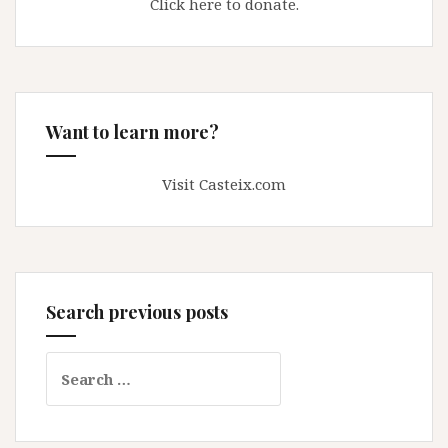
Click here to donate.
Want to learn more?
Visit Casteix.com
Search previous posts
Search
for: