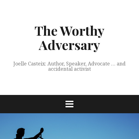
Skip
to
content
The Worthy
Adversary
Joelle Casteix: Author, Speaker, Advocate … and
accidental activist