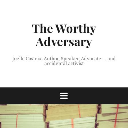
Skip
to
content
The Worthy
Adversary
Joelle Casteix: Author, Speaker, Advocate … and
accidental activist