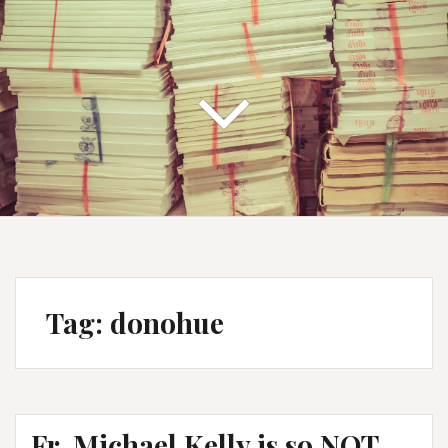
Tag:
donohue
Fr. Michael Kelly is so NOT