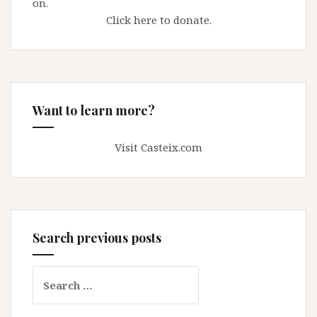
on.
Click here to donate.
Want to learn more?
Visit Casteix.com
Search previous posts
Search
for: