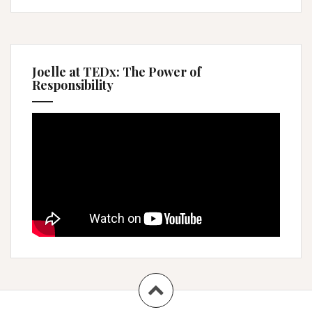
Joelle at TEDx: The Power of
Responsibility