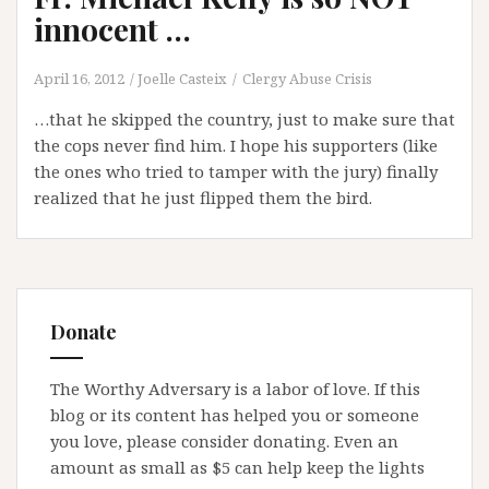
innocent …
April 16, 2012
Joelle Casteix
Clergy Abuse Crisis
…that he skipped the country, just to make sure that
the cops never find him. I hope his supporters (like
the ones who tried to tamper with the jury) finally
realized that he just flipped them the bird.
Donate
The Worthy Adversary is a labor of love. If this
blog or its content has helped you or someone
you love, please consider donating. Even an
amount as small as $5 can help keep the lights