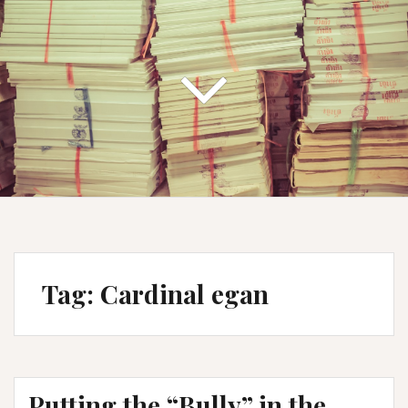
Tag:
Cardinal egan
Putting the “Bully” in the