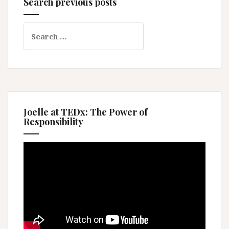
Search previous posts
Search
for:
Joelle at TEDx: The Power of
Responsibility