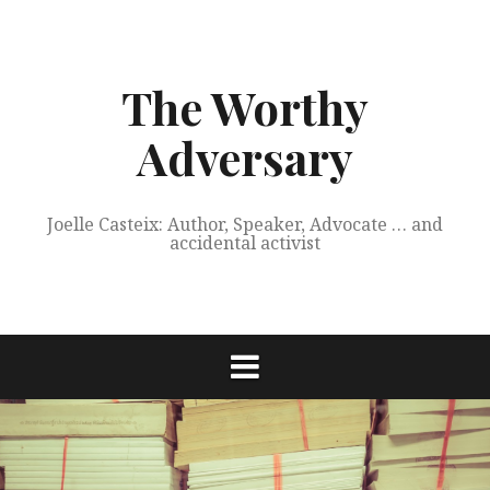
Skip
to
content
The Worthy
Adversary
Joelle Casteix: Author, Speaker, Advocate … and
accidental activist