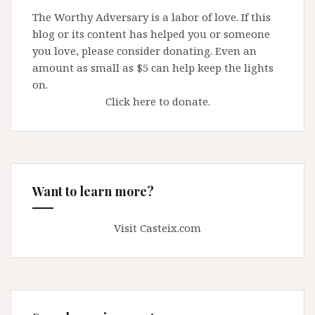
Pulpit
The Worthy Adversary is a labor of love. If this
blog or its content has helped you or someone
you love, please consider donating. Even an
amount as small as $5 can help keep the lights
on.
Click here to donate.
Want to learn more?
Visit Casteix.com