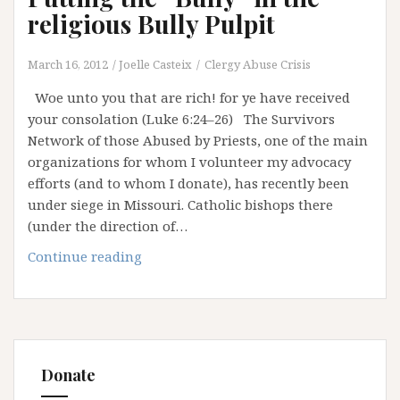
religious Bully Pulpit
March 16, 2012
Joelle Casteix
Clergy Abuse Crisis
Woe unto you that are rich! for ye have received
your consolation (Luke 6:24–26) The Survivors
Network of those Abused by Priests, one of the main
organizations for whom I volunteer my advocacy
efforts (and to whom I donate), has recently been
under siege in Missouri. Catholic bishops there
(under the direction of…
Putting
Continue reading
the
“Bully”
in
the
religious
Donate
Bully