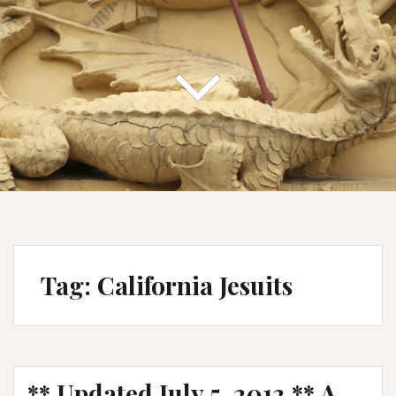
Tag:
California Jesuits
** Updated July 5, 2012 ** A