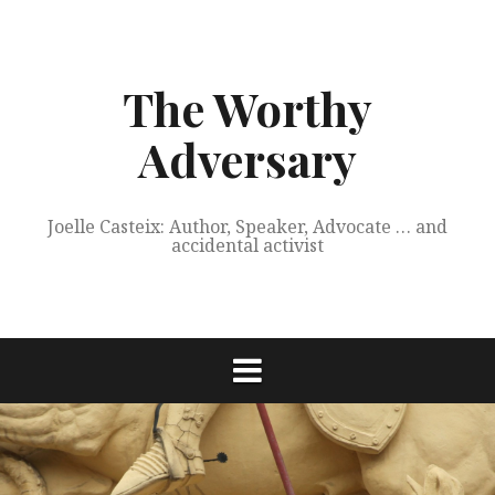
Skip
to
content
The Worthy
Adversary
Joelle Casteix: Author, Speaker, Advocate … and
accidental activist