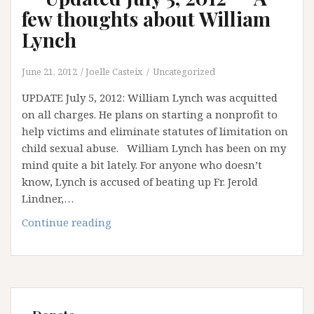
few thoughts about William
Lynch
June 21, 2012
Joelle Casteix
Uncategorized
UPDATE July 5, 2012: William Lynch was acquitted
on all charges. He plans on starting a nonprofit to
help victims and eliminate statutes of limitation on
child sexual abuse. William Lynch has been on my
mind quite a bit lately. For anyone who doesn’t
know, Lynch is accused of beating up Fr. Jerold
Lindner,…
**
Continue reading
Updated
July
5,
2012
**