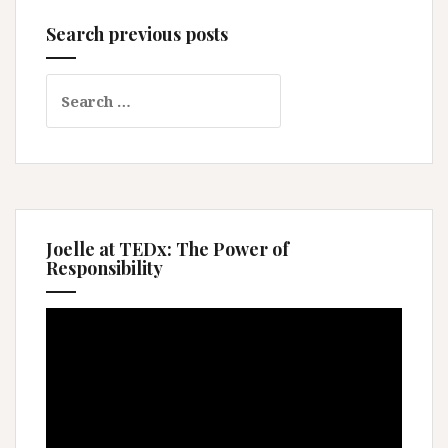
Search previous posts
Search
for:
Joelle at TEDx: The Power of
Responsibility