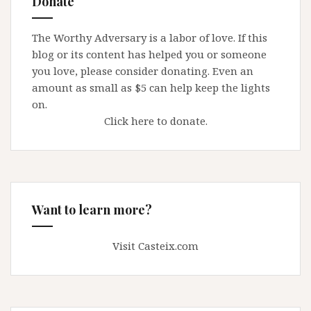
Donate
A
few
The Worthy Adversary is a labor of love. If this
thoughts
blog or its content has helped you or someone
about
you love, please consider donating. Even an
William
amount as small as $5 can help keep the lights
Lynch
on.
Click here to donate.
Want to learn more?
Visit Casteix.com