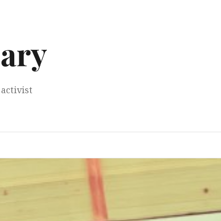
ary
activist