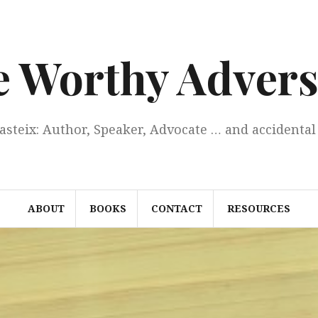
e Worthy Advers
Casteix: Author, Speaker, Advocate … and accidental 
ABOUT
BOOKS
CONTACT
RESOURCES