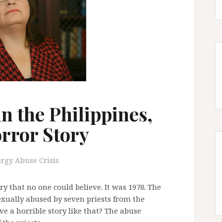
n the Philippines,
rror Story
ergy Abuse Crisis
ory that no one could believe. It was 1978. The
exually abused by seven priests from the
e a horrible story like that? The abuse