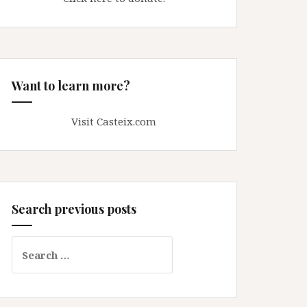
Want to learn more?
Visit Casteix.com
Search previous posts
Search
for: