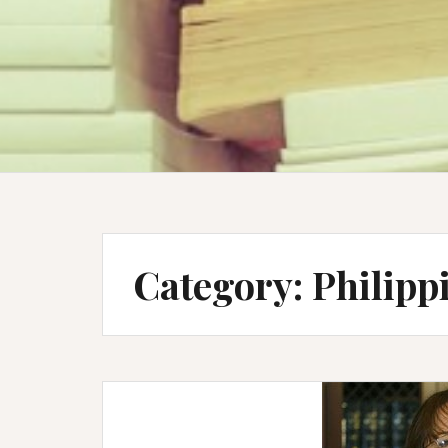
Category:
Philipp