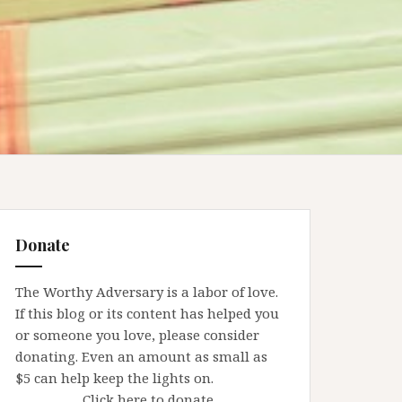
Donate
The Worthy Adversary is a labor of love.
If this blog or its content has helped you
or someone you love, please consider
donating. Even an amount as small as
$5 can help keep the lights on.
Click here to donate.