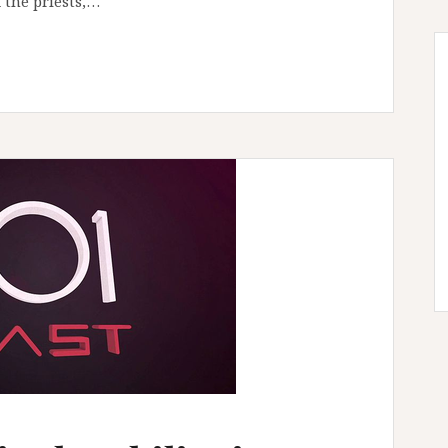
 the priests,…