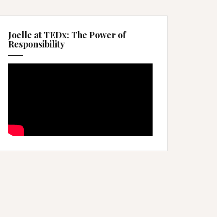
Joelle at TEDx: The Power of
Responsibility