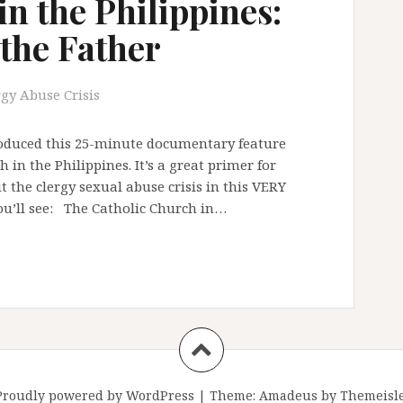
n the Philippines:
 the Father
rgy Abuse Crisis
produced this 25-minute documentary feature
in the Philippines. It’s a great primer for
 the clergy sexual abuse crisis in this VERY
you’ll see: The Catholic Church in…
Proudly powered by WordPress
|
Theme:
Amadeus
by Themeisle