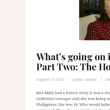
What’s going on i
Part Two: The Ho
August 17, 2017
Joelle Casteix
Cl
Rita Milla had a horror story. It was a st
California teenager said she was being s
Philippines. She was 16. Who would believ