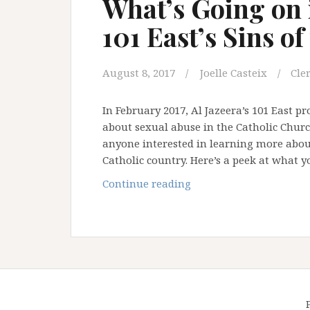
What’s Going on i
101 East’s Sins of
August 8, 2017
Joelle Casteix
Cle
In February 2017, Al Jazeera’s 101 East 
about sexual abuse in the Catholic Church 
anyone interested in learning more about
Catholic country. Here’s a peek at what 
What’s
Continue reading
Going
on
in
the
Philippines:
101
East’s